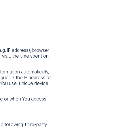
.g. IP address), browser
 visit, the time spent on
formation automatically,
ique ID, the IP address of
 You use, unique device
ice or when You access
e following Third-party