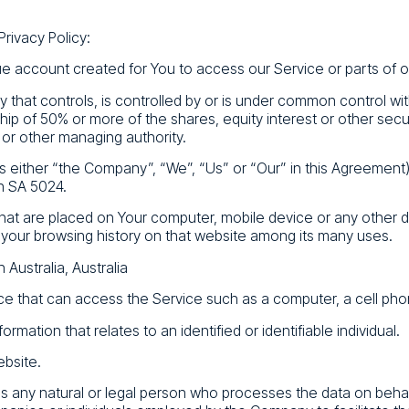
Privacy Policy:
 account created for You to access our Service or parts of o
 that controls, is controlled by or is under common control wi
p of 50% or more of the shares, equity interest or other securi
 or other managing authority.
s either “the Company”, “We”, “Us” or “Our” in this Agreement)
h SA 5024.
 that are placed on Your computer, mobile device or any other 
f your browsing history on that website among its many uses.
 Australia, Australia
 that can access the Service such as a computer, a cell phone 
formation that relates to an identified or identifiable individual.
ebsite.
 any natural or legal person who processes the data on behal