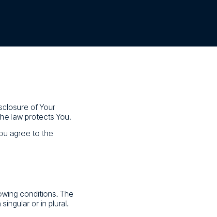
sclosure of Your
the law protects You.
ou agree to the
lowing conditions. The
ingular or in plural.