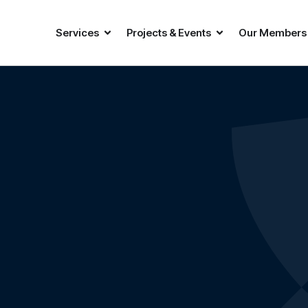
Services
Projects & Events
Our Members