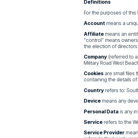
Definitions
For the purposes of this 
Account
means a unique
Affiliate
means an entity
“control” means ownershi
the election of directors
Company
(referred to a
Military Road West Beac
Cookies
are small files
containing the details o
Country
refers to: South
Device
means any device
Personal Data
is any in
Service
refers to the W
Service Provider
means