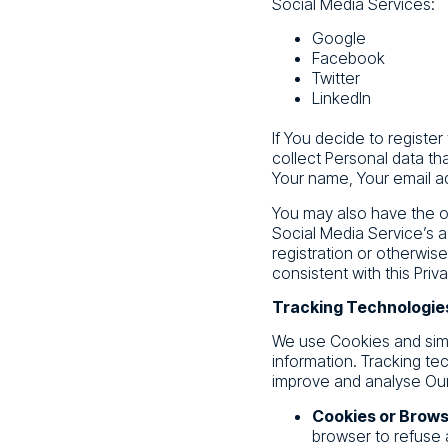
Social Media Services:
Google
Facebook
Twitter
LinkedIn
If You decide to registe
collect Personal data th
Your name, Your email ad
You may also have the op
Social Media Service’s a
registration or otherwis
consistent with this Priva
Tracking Technologie
We use Cookies and simil
information. Tracking te
improve and analyse Our
Cookies or Brows
browser to refuse 