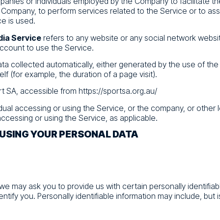
mpanies or individuals employed by the Company to facilitate th
 Company, to perform services related to the Service or to as
e is used.
dia Service
refers to any website or any social network websi
account to use the Service.
ata collected automatically, either generated by the use of the
elf (for example, the duration of a page visit).
rt SA, accessible from
https://sportsa.org.au/
idual accessing or using the Service, or the company, or other l
accessing or using the Service, as applicable.
 USING YOUR PERSONAL DATA
 we may ask you to provide us with certain personally identifiab
ntify you. Personally identifiable information may include, but is