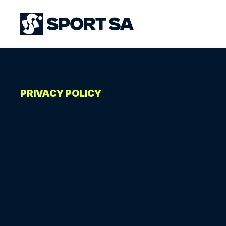
PRIVACY POLICY