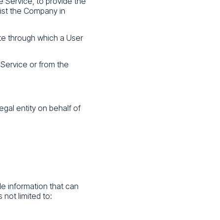
e Service, to provide the
sist the Company in
te through which a User
 Service or from the
egal entity on behalf of
le information that can
 not limited to: