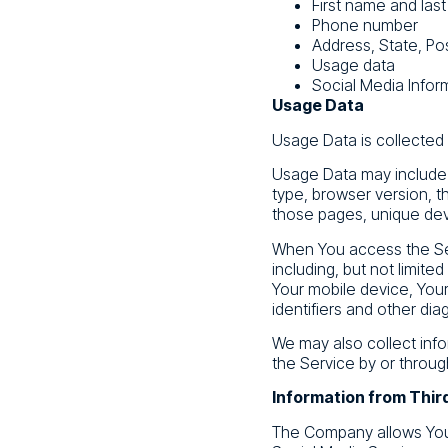
First name and las
Phone number
Address, State, Pos
Usage data
Social Media Infor
Usage Data
Usage Data is collected
Usage Data may include i
type, browser version, th
those pages, unique devi
When You access the Ser
including, but not limite
Your mobile device, Your
identifiers and other dia
We may also collect inf
the Service by or throug
Information from Thir
The Company allows You 