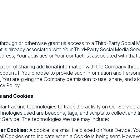
r through or otherwise grant us access to a Third-Party Social
at is already associated with Your Third-Party Social Media Ser
dress, Your activities or Your contact list associated with that
tion of sharing additional information with the Company throu
ccount. If You choose to provide such information and Persona
e, You are giving the Company permission to use, share, and sto
cy Policy.
s and Cookies
ar tracking technologies to track the activity on Our Service a
chnologies used are beacons, tags, and scripts to collect and t
 Service. The technologies We use may include:
er Cookies:
A cookie is a small file placed on Your Device. Yo
all Cookies or to indicate when a Cookie is being sent. Howeve