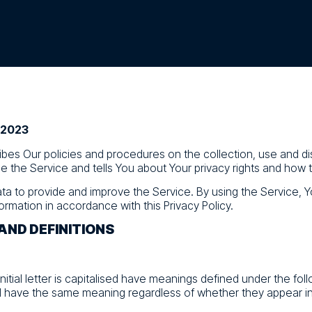
, 2023
ribes Our policies and procedures on the collection, use and di
 the Service and tells You about Your privacy rights and how 
ta to provide and improve the Service. By using the Service, Y
ormation in accordance with this Privacy Policy.
AND DEFINITIONS
nitial letter is capitalised have meanings defined under the fol
ll have the same meaning regardless of whether they appear in s