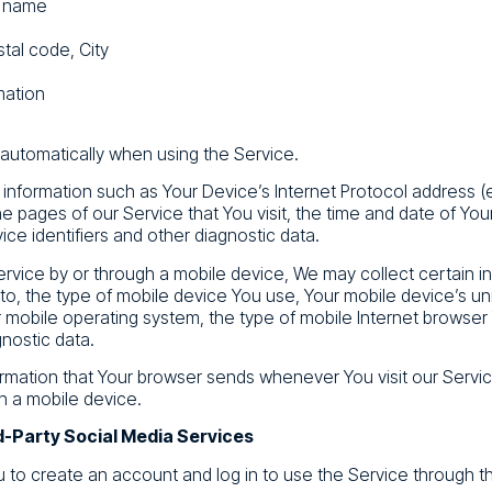
t name
tal code, City
mation
 automatically when using the Service.
nformation such as Your Device’s Internet Protocol address (e
e pages of our Service that You visit, the time and date of Your
ce identifiers and other diagnostic data.
vice by or through a mobile device, We may collect certain in
d to, the type of mobile device You use, Your mobile device’s un
 mobile operating system, the type of mobile Internet browser
gnostic data.
ormation that Your browser sends whenever You visit our Serv
h a mobile device.
d-Party Social Media Services
to create an account and log in to use the Service through th