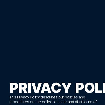
PRIVACY
POL
This Privacy Policy describes our policies and
procedures on the collection, use and disclosure of