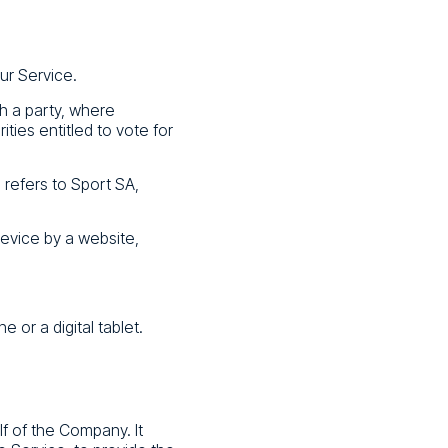
ur Service.
th a party, where
ties entitled to vote for
 refers to Sport SA,
device by a website,
or a digital tablet.
f of the Company. It