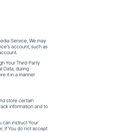
 Media Service, We may
vice’s account, such as
 account.
gh Your Third-Party
l Data, during
re it in a manner
nd store certain
rack information and to
u can instruct Your
r, if You do not accept