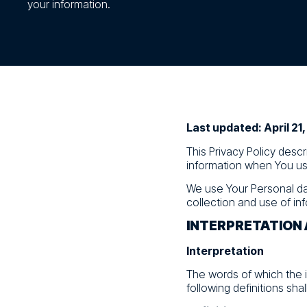
your information.
Last updated: April 21
This Privacy Policy desc
information when You use
We use Your Personal da
collection and use of inf
INTERPRETATION 
Interpretation
The words of which the i
following definitions sha