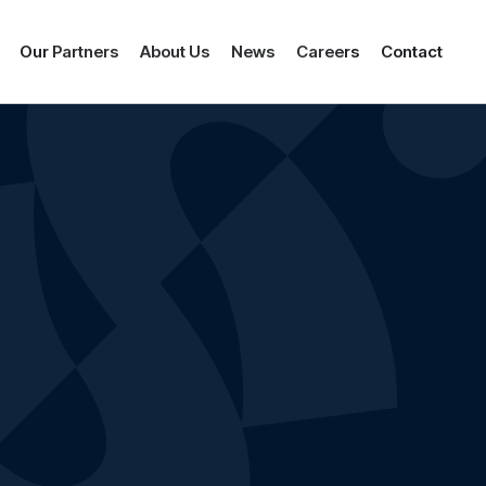
Our Partners
About Us
News
Careers
Contact