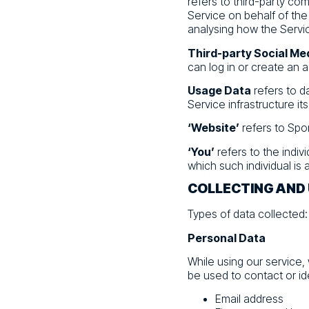
refers to third-party co
Service on behalf of the
analysing how the Servic
Third-party Social Me
can log in or create an 
Usage Data
refers to d
Service infrastructure its
‘Website’
refers to Spo
‘You’
refers to the indiv
which such individual is 
COLLECTING AND
Types of data collected:
Personal Data
While using our service,
be used to contact or ide
Email address