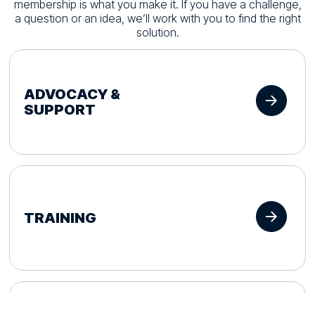
membership is what you make it. If you have a challenge,
a question or an idea, we’ll work with you to find the right
solution.
ADVOCACY &
SUPPORT
TRAINING