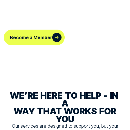
HERE
FOR
YOU,
YOUR
SPORT
AND
THE
ROLE
YOU
PLAY
Become a Member
WE’RE
HERE
TO
HELP
-
IN
A
WAY
THAT
WORKS
FOR
YOU
Our services are designed to support you, but your