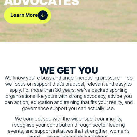
ADVOCATES
Learn More
WE
GET
YOU
We know you’re busy and under increasing pressure — so
we focus on support that’s practical, relevant and easy to
apply. For more than 30 years, we’ve backed sporting
organisations like yours with strong advocacy, advice you
can act on, education and training that fits your reality, and
governance support you can actually use.
We connect you with the wider sport community,
recognise your contribution through sector-leading
events, and support initiatives that strengthen women’s