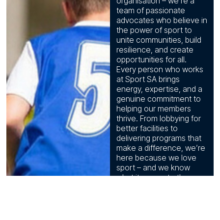
organisation – we’re a
team of passionate
advocates who believe in
the power of sport to
unite communities, build
resilience, and create
opportunities for all.
Every person who works
at Sport SA brings
energy, expertise, and a
genuine commitment to
helping our members
thrive. From lobbying for
better facilities to
delivering programs that
make a difference, we’re
here because we love
sport – and we know
what it means to the
people of this state.
Meet the
people who