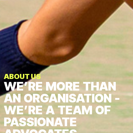
ABOUT US
WE’RE
MORE
THAN
AN
ORGANISATION
-
WE’RE
A
TEAM
OF
PASSIONATE