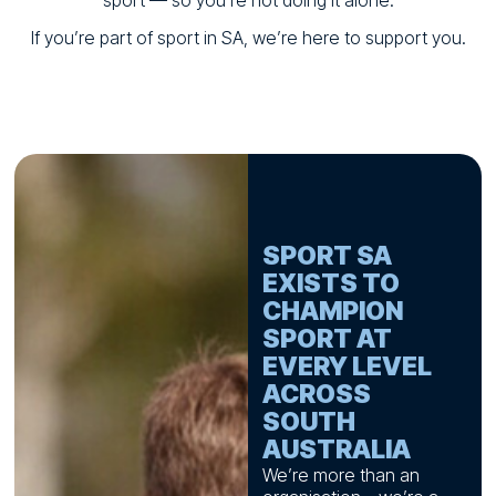
sport — so you’re not doing it alone.
If you’re part of sport in SA, we’re here to support you.
SPORT SA
EXISTS TO
CHAMPION
SPORT AT
EVERY LEVEL
ACROSS
SOUTH
AUSTRALIA
We’re more than an