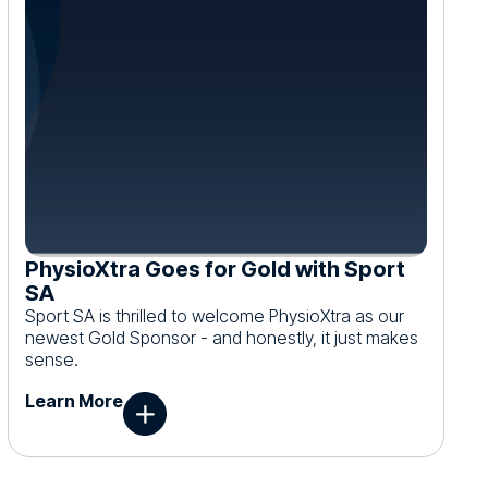
PhysioXtra Goes for Gold with Sport
SA
Sport SA is thrilled to welcome PhysioXtra as our
newest Gold Sponsor - and honestly, it just makes
sense.
Learn More