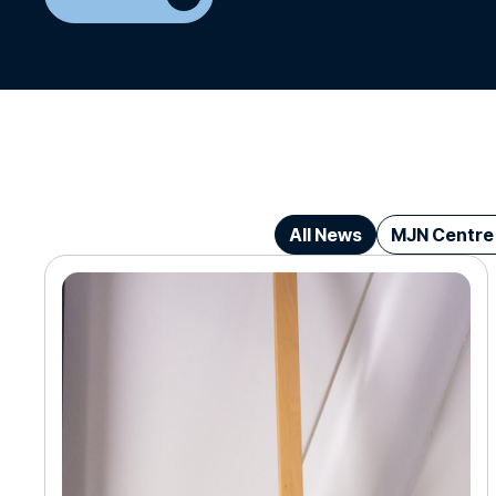
All News
MJN Centre