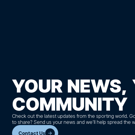
YOUR
NEWS,
COMMUNITY
Check out the latest updates from the sporting world. G
to share? Send us your news and we’ll help spread the 
Contact Us