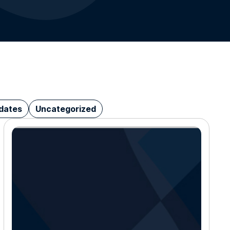
dates
Uncategorized