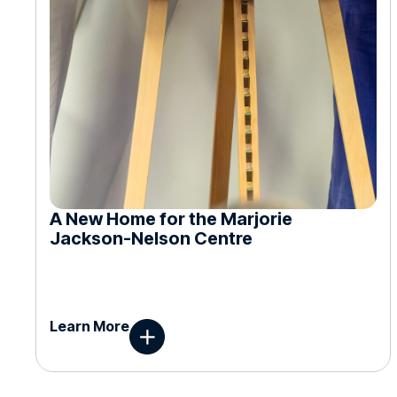
A New Home for the Marjorie
Jackson-Nelson Centre
Learn More