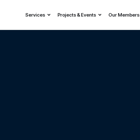
Services
Projects & Events
Our Members