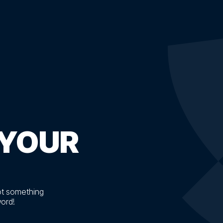
YOUR
ot something
word!