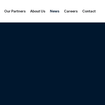
Our Partners
About Us
News
Careers
Contact