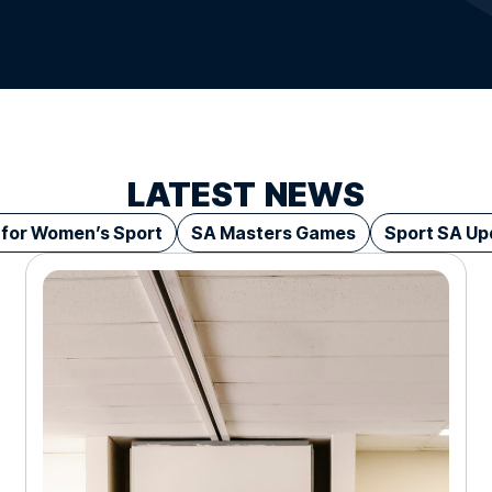
LATEST
NEWS
 for Women’s Sport
SA Masters Games
Sport SA Up