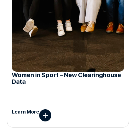
Women in Sport – New Clearinghouse
Data
Learn More