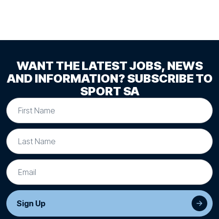
WANT THE LATEST JOBS, NEWS
AND INFORMATION? SUBSCRIBE TO
SPORT SA
Sign Up