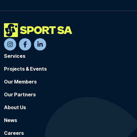
Services
Projects & Events
Our Members
Our Partners
About Us
News
Careers