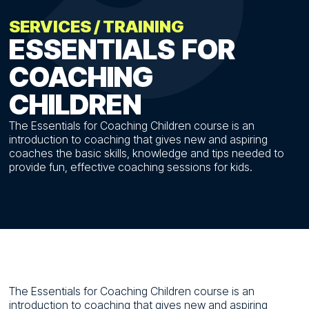
SERVICES
/
TRAINING
ESSENTIALS
FOR
COACHING
CHILDREN
The Essentials for Coaching Children course is an
introduction to coaching that gives new and aspiring
coaches the basic skills, knowledge and tips needed to
provide fun, effective coaching sessions for kids.
The Essentials for Coaching Children course is an
introduction to coaching that gives new and aspiring