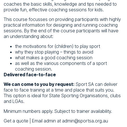
coaches the basic skills, knowledge and tips needed to
provide fun, effective coaching sessions for kids.
This course focusses on providing participants with highly
practical information for designing and running coaching
sessions. By the end of the course participants will have
an understanding about:
the motivations for (children) to play sport
why they stop playing – things to avoid
what makes a good coaching session
as well as the various components of a sport
coaching session.
Delivered face-to-face
We can come to you by request:
Sport SA can deliver
face to face training at a time and place that suits you.
This option is ideal for State Sporting Organisations, clubs
and LGAs.
Minimum numbers apply. Subject to trainer availability.
Get a quote
| Email admin at admin@sportsa.org.au