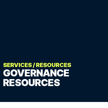
SERVICES
/
RESOURCES
GOVERNANCE
RESOURCES