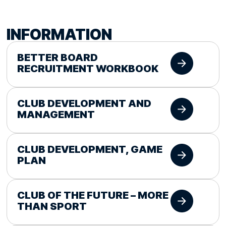
INFORMATION
BETTER BOARD
RECRUITMENT WORKBOOK
CLUB DEVELOPMENT AND
MANAGEMENT
CLUB DEVELOPMENT, GAME
PLAN
CLUB OF THE FUTURE – MORE
THAN SPORT