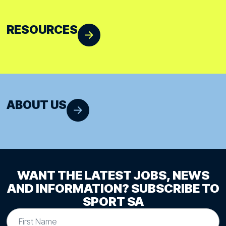
RESOURCES
ABOUT US
WANT THE LATEST JOBS, NEWS
AND INFORMATION? SUBSCRIBE TO
SPORT SA