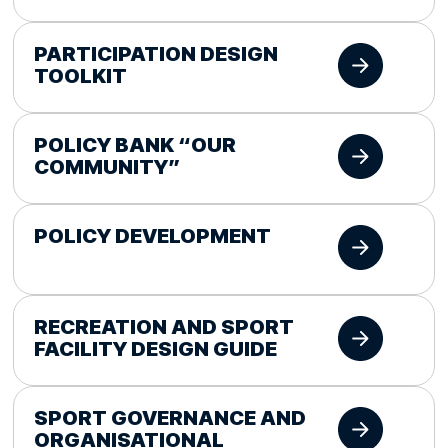
PARTICIPATION DESIGN
TOOLKIT
POLICY BANK “OUR
COMMUNITY”
POLICY DEVELOPMENT
RECREATION AND SPORT
FACILITY DESIGN GUIDE
SPORT GOVERNANCE AND
ORGANISATIONAL