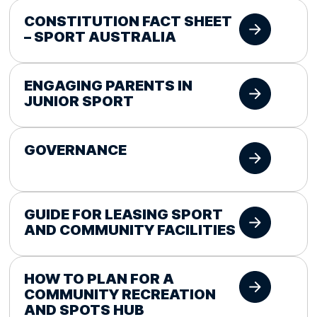
CONSTITUTION FACT SHEET
– SPORT AUSTRALIA
ENGAGING PARENTS IN
JUNIOR SPORT
GOVERNANCE
GUIDE FOR LEASING SPORT
AND COMMUNITY FACILITIES
HOW TO PLAN FOR A
COMMUNITY RECREATION
AND SPOTS HUB