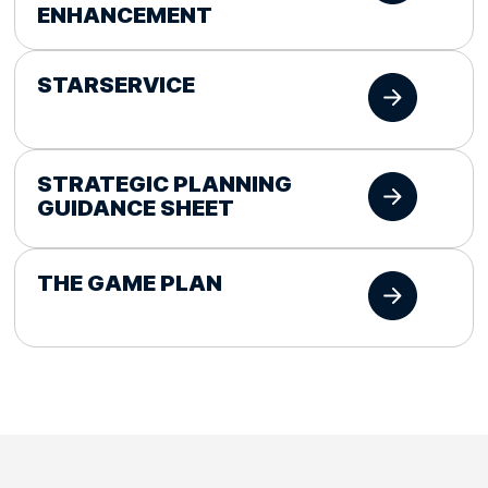
ENHANCEMENT
STARSERVICE
STRATEGIC PLANNING
GUIDANCE SHEET
THE GAME PLAN