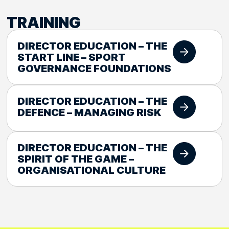
TRAINING
DIRECTOR EDUCATION – THE
START LINE – SPORT
GOVERNANCE FOUNDATIONS
DIRECTOR EDUCATION – THE
DEFENCE – MANAGING RISK
DIRECTOR EDUCATION – THE
SPIRIT OF THE GAME –
ORGANISATIONAL CULTURE