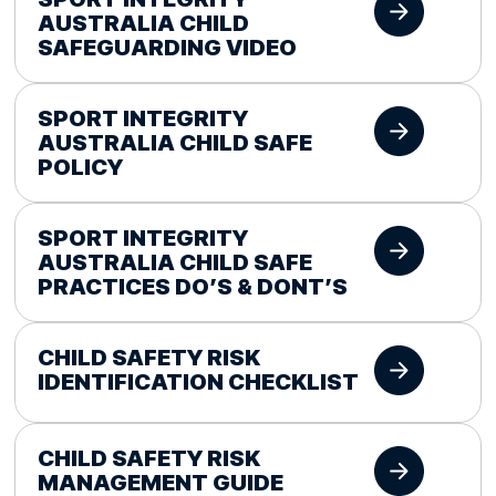
AUSTRALIA CHILD
SAFEGUARDING VIDEO
SPORT INTEGRITY
AUSTRALIA CHILD SAFE
POLICY
SPORT INTEGRITY
AUSTRALIA CHILD SAFE
PRACTICES DO’S & DONT’S
CHILD SAFETY RISK
IDENTIFICATION CHECKLIST
CHILD SAFETY RISK
MANAGEMENT GUIDE