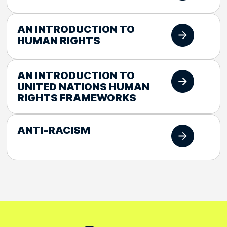
AN INTRODUCTION TO
HUMAN RIGHTS
AN INTRODUCTION TO
UNITED NATIONS HUMAN
RIGHTS FRAMEWORKS
ANTI-RACISM