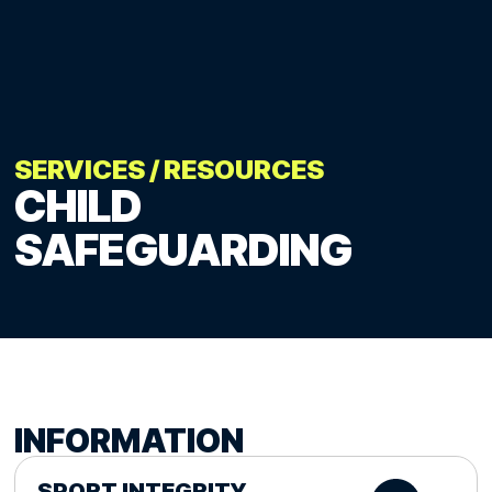
SERVICES
/
RESOURCES
CHILD
SAFEGUARDING
INFORMATION
SPORT INTEGRITY