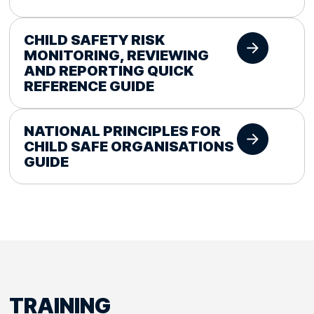
CHILD SAFETY RISK
MONITORING, REVIEWING
AND REPORTING QUICK
REFERENCE GUIDE
NATIONAL PRINCIPLES FOR
CHILD SAFE ORGANISATIONS
GUIDE
TRAINING