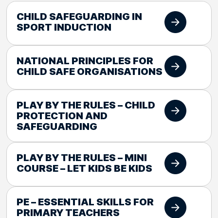
CHILD SAFEGUARDING IN
SPORT INDUCTION
NATIONAL PRINCIPLES FOR
CHILD SAFE ORGANISATIONS
PLAY BY THE RULES – CHILD
PROTECTION AND
SAFEGUARDING
PLAY BY THE RULES – MINI
COURSE – LET KIDS BE KIDS
PE – ESSENTIAL SKILLS FOR
PRIMARY TEACHERS